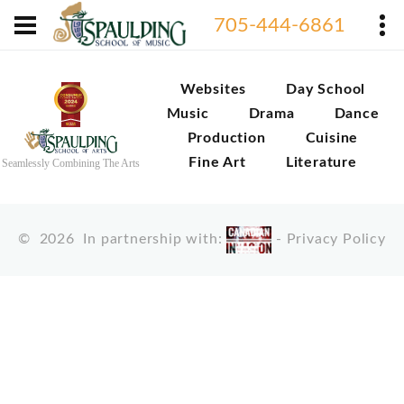
705-444-6861
Websites
Day School
Music
Drama
Dance
Production
Cuisine
Fine Art
Literature
Seamlessly Combining The Arts
©
2026
In partnership with:
-
Privacy Policy