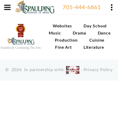
705-444-6861
Websites
Day School
Music
Drama
Dance
Production
Cuisine
Fine Art
Literature
Seamlessly Combining The Arts
©
2026
In partnership with:
-
Privacy Policy