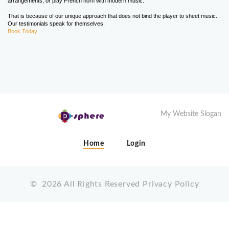
arrangements, or play French horn with modern music.
That is because of our unique approach that does not bind the player to sheet music.
Our testimonials speak for themselves.
Book Today
My Website Slogan
Home
Login
©
2026
All Rights Reserved
Privacy Policy
X