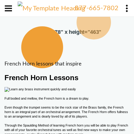
X
877-665-7802
width="378" x height="463"
French Horn lessons that inspire
French Horn Lessons
Full bodied and mellow, the French horn is a dream to play.
Even though the trumpet seems to be the rock star of the Brass family, the French
horn is an integral part of an orchestral arrangement. The French Horn offers fullness
to an arrangement and is dearly loved by all of its players.
Through the Spaulding Method of learning French horn you will be able to play French
with all of your favorite orchestral tunes as well as find new ways to make your own