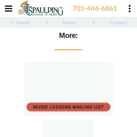
705-444-6861
Home
Music
Contact
More:
MUSIC LESSONS MAILING LIST