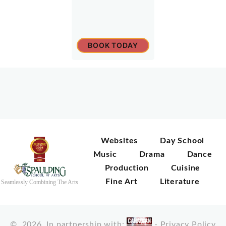
BOOK TODAY
Websites
Day School
Music
Drama
Dance
Production
Cuisine
Fine Art
Literature
Seamlessly Combining The Arts
©
2026
In partnership with:
-
Privacy Policy