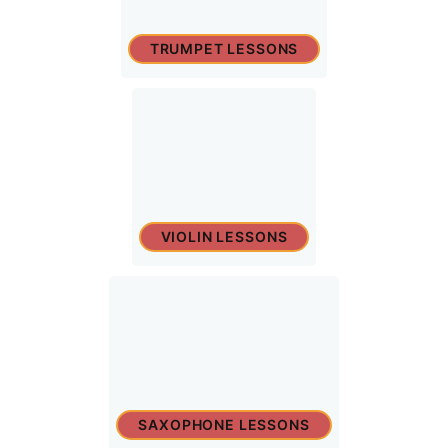
TRUMPET LESSONS
VIOLIN LESSONS
SAXOPHONE LESSONS