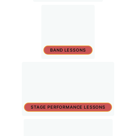
BAND LESSONS
STAGE PERFORMANCE LESSONS