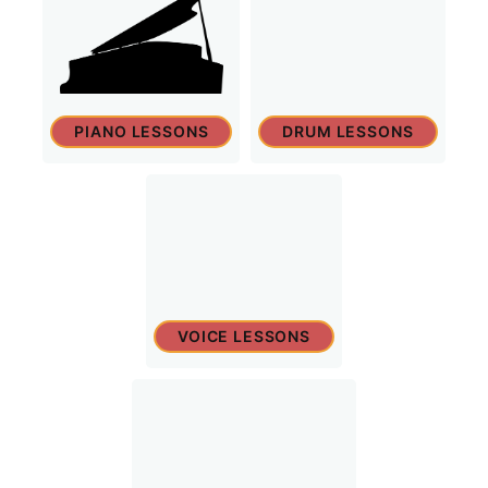
PIANO LESSONS
DRUM LESSONS
VOICE LESSONS