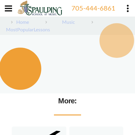
705-444-6861
Home
Music
MostPopularLessons
More: