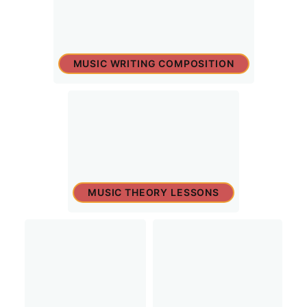
MUSIC WRITING COMPOSITION
MUSIC THEORY LESSONS