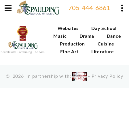
705-444-6861
Websites
Day School
Music
Drama
Dance
Production
Cuisine
Fine Art
Literature
Seamlessly Combining The Arts
©
2026
In partnership with:
-
Privacy Policy