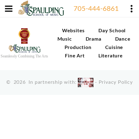
705-444-6861
Websites
Day School
Music
Drama
Dance
Production
Cuisine
Fine Art
Literature
Seamlessly Combining The Arts
©
2026
In partnership with:
-
Privacy Policy