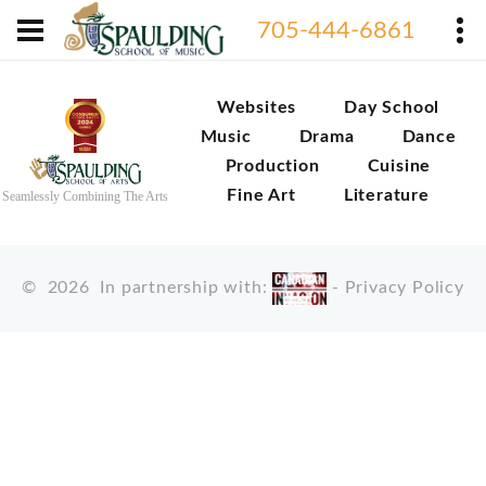
705-444-6861
Websites
Day School
Music
Drama
Dance
Production
Cuisine
Fine Art
Literature
Seamlessly Combining The Arts
©
2026
In partnership with:
-
Privacy Policy