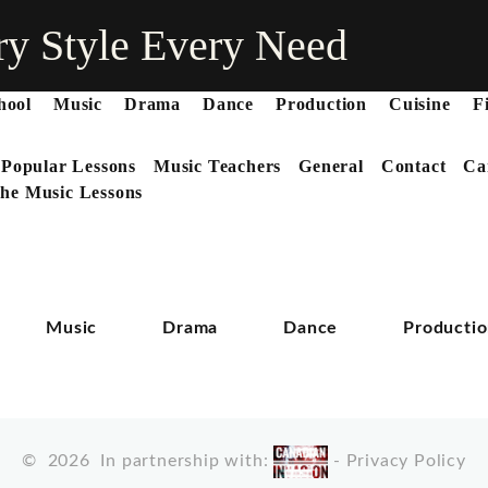
ry Style Every Need
hool
Music
Drama
Dance
Production
Cuisine
F
 Popular Lessons
Music Teachers
General
Contact
Ca
he Music Lessons
Music
Drama
Dance
Producti
©
2026
In partnership with:
-
Privacy Policy