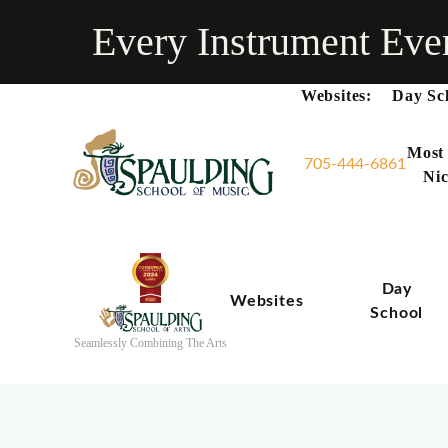
Every Instrument Eve
Websites:
Day Sc
Most
705-444-6861
Nic
Day
Websites
School
Seamlessly Combining The Arts