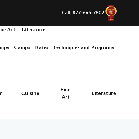
Call: 877-665-7802
ine Art
Literature
mps
Camps
Rates
Techniques and Programs
X
Fine
on
Cuisine
Literature
Art