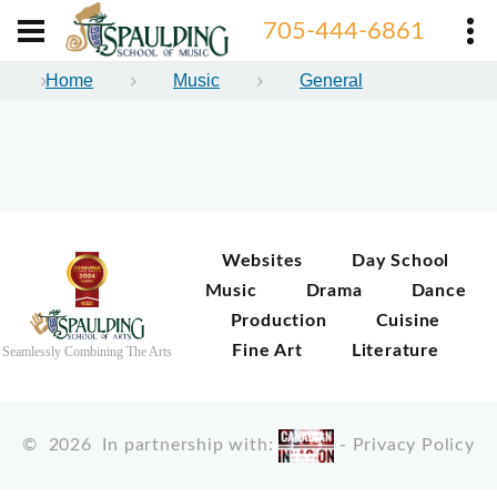
705-444-6861
Home
Music
General
Websites
Day School
Music
Drama
Dance
Production
Cuisine
Fine Art
Literature
Seamlessly Combining The Arts
©
2026
In partnership with:
-
Privacy Policy