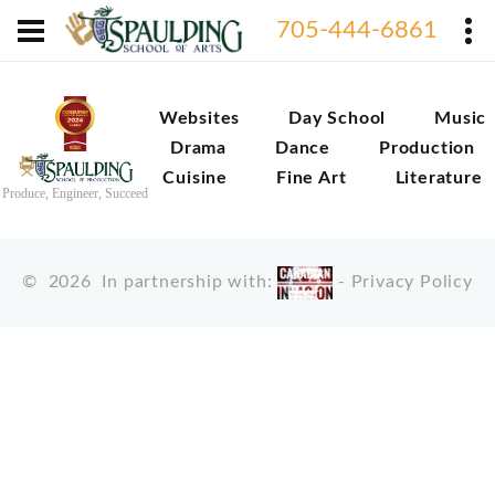
705-444-6861
Websites
Day School
Music
Drama
Dance
Production
Cuisine
Fine Art
Literature
Produce, Engineer, Succeed
©
2026
In partnership with:
-
Privacy Policy