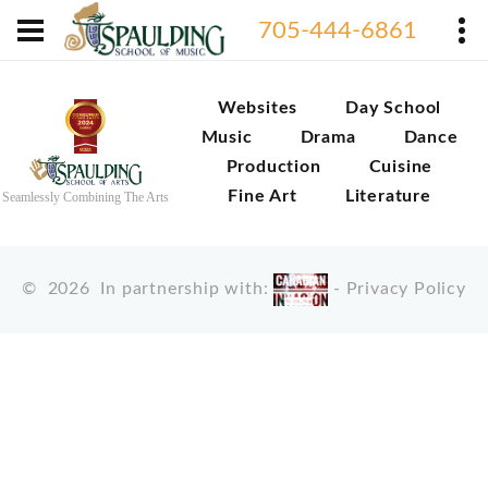
705-444-6861
Websites
Day School
Music
Drama
Dance
Production
Cuisine
Fine Art
Literature
Seamlessly Combining The Arts
©
2026
In partnership with:
-
Privacy Policy