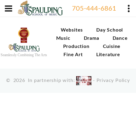
705-444-6861
Websites
Day School
Music
Drama
Dance
Production
Cuisine
Fine Art
Literature
Seamlessly Combining The Arts
©
2026
In partnership with:
-
Privacy Policy