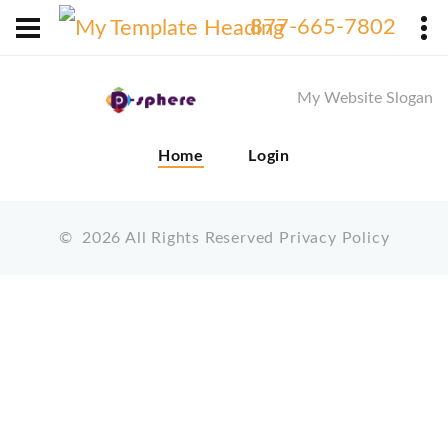
X
877-665-7802
My Website Slogan
Home
Login
©
2026
All Rights Reserved
Privacy Policy