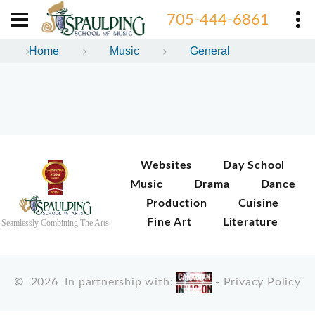
705-444-6861
Home
Music
General
Websites
Day School
Music
Drama
Dance
Production
Cuisine
Fine Art
Literature
Seamlessly Combining The Arts
©
2026
In partnership with:
-
Privacy Policy