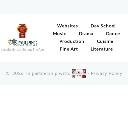
Websites
Day School
Music
Drama
Dance
Production
Cuisine
Fine Art
Literature
Seamlessly Combining The Arts
©
2026
In partnership with:
-
Privacy Policy
X