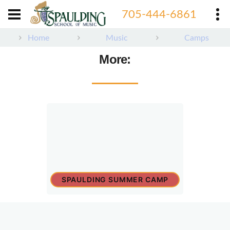
705-444-6861
Home
Music
Camps
More:
SPAULDING SUMMER CAMP