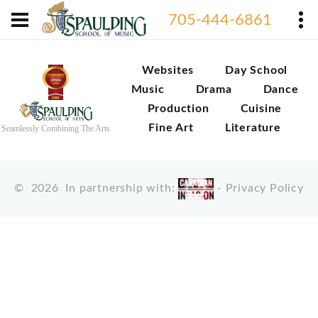
705-444-6861
Websites
Day School
Music
Drama
Dance
Production
Cuisine
Fine Art
Literature
Seamlessly Combining The Arts
©
2026
In partnership with:
-
Privacy Policy