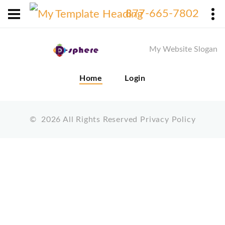
X
877-665-7802
My Website Slogan
Home
Login
©
2026
All Rights Reserved
Privacy Policy