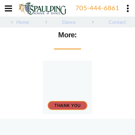
705-444-6861
705-444-6861
Home
Dance
Contact
More:
THANK YOU