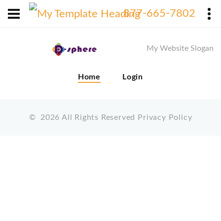
X
877-665-7802
My Website Slogan
Home
Login
©
2026
All Rights Reserved
Privacy Policy