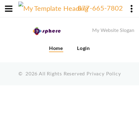
X
877-665-7802
My Website Slogan
Home
Login
©
2026
All Rights Reserved
Privacy Policy